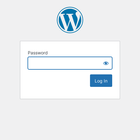
Password