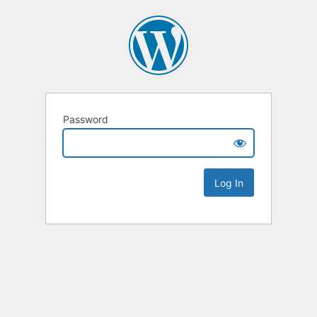
Password