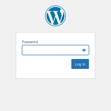
Password