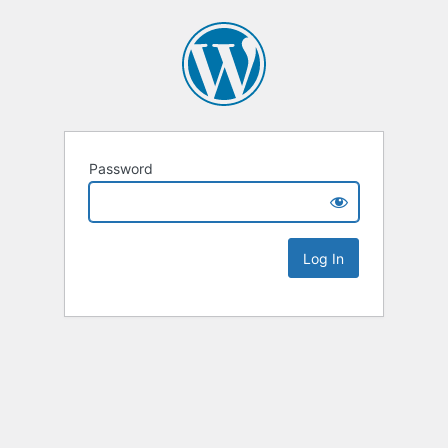
Password