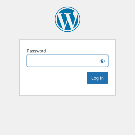
Password