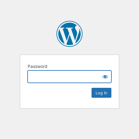
Password