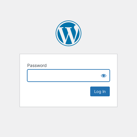
Password