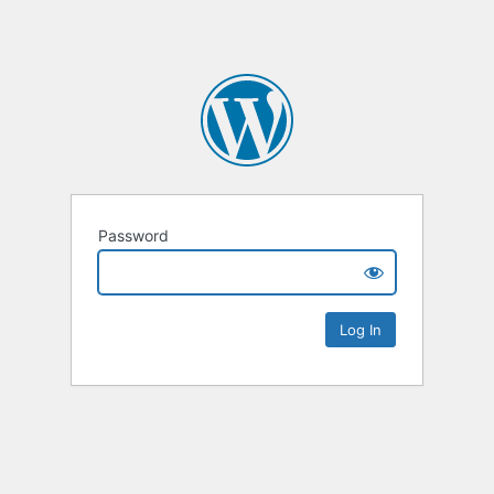
Password