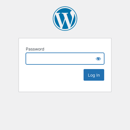
Password