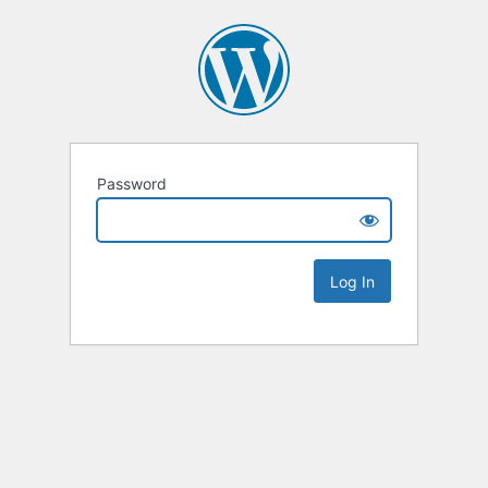
Password