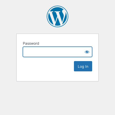
Password