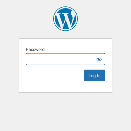
Password