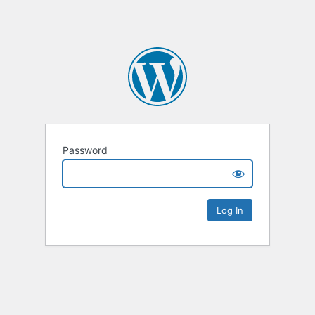
Password