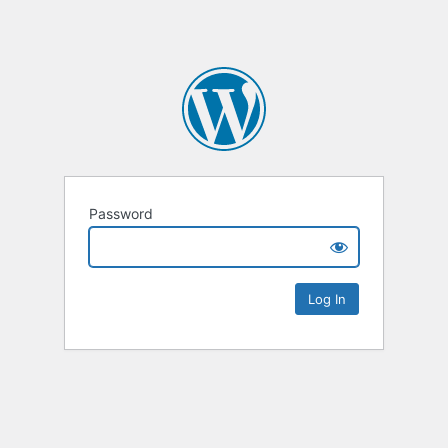
Password