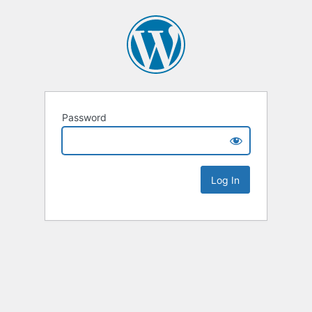
Password