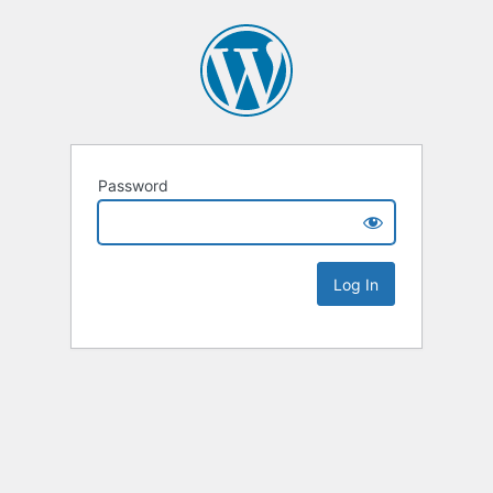
Password