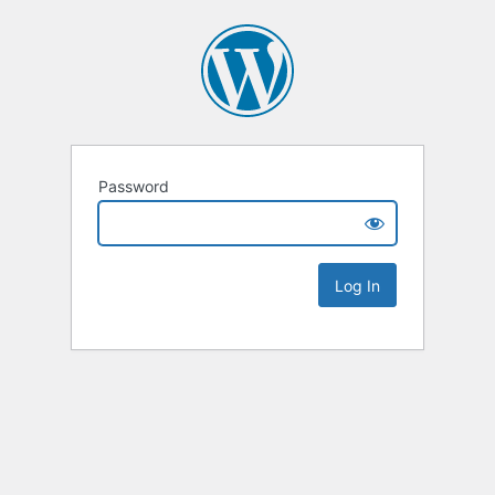
Password