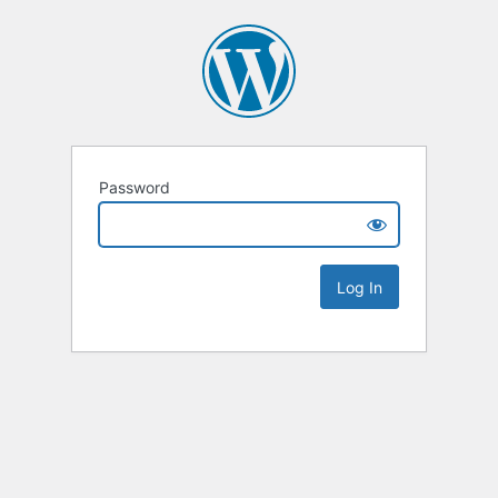
Password