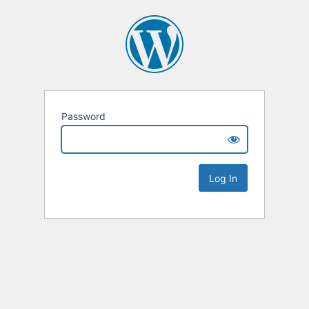
Password